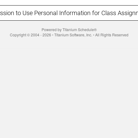
ssion to Use Personal Information for Class Assign
Powered by Titanium Schedule®
Copyright © 2004 - 2026 ◦ Titanium Software, Inc. ◦ All Rights Reserved