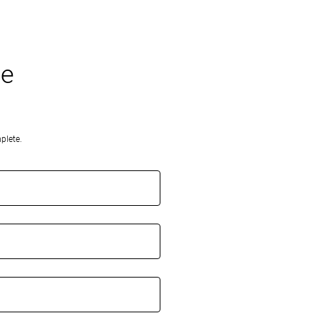
oe
plete.