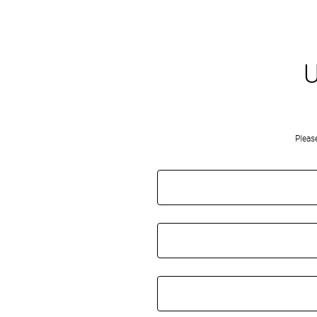
U
Pleas