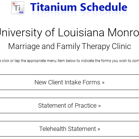
niversity of Louisiana Monr
Marriage and Family Therapy Clinic
e click or tap the appropriate menu item below to indicate the forms you wish to com
New Client Intake Forms »
Statement of Practice »
Telehealth Statement »