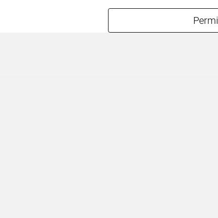
Permi